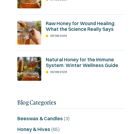
Raw Honey for Wound Healing:
What the Science Really Says
05/08/2026
Natural Honey for the Immune
System: Winter Wellness Guide
03/08/2026
Blog Categories
Beeswax & Candles
(3)
Honey & Hives
(65)