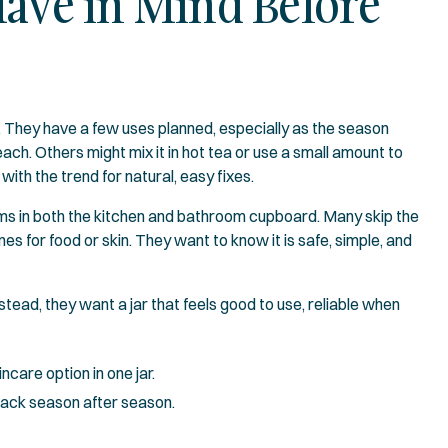
Have in Mind Before
. They have a few uses planned, especially as the season
ach. Others might mix it in hot tea or use a small amount to
with the trend for natural, easy fixes.
ems in both the kitchen and bathroom cupboard. Many skip the
es for food or skin. They want to know it is safe, simple, and
tead, they want a jar that feels good to use, reliable when
care option in one jar.
back season after season.