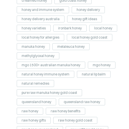
creamed honey
gold coast honey
honey and immune system
honey delivery
honey delivery australia
honey gift ideas
honey varieties
ironbark honey
local honey
local honey for allergies
local honey gold coast
manuka honey
melaleuca honey
methylglyoxal honey
mgo 1500+ australian manuka honey
mgo honey
natural honey immune system
natural lip balm
natural remedies
pure raw manuka honey gold coast
queensland honey
queensland raw honey
raw honey
raw honey benefits
raw honey gifts
raw honey gold coast