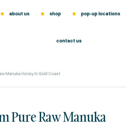
about us
shop
pop-up locations
contact us
aw Manuka Honey In Gold Coast
rom Pure Raw Manuka