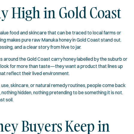
y High in Gold Coast
value food and skincare that can be traced to local farms or
king makes pure raw Manuka honey in Gold Coast stand out.
sing, and a clear story from hive to jar.
ts around the Gold Coast carry honey labelled by the suburb or
e look for more than taste—they want a product that lines up
at reflect their lived environment.
n use, skincare, or natural remedy routines, people come back
thing hidden, nothing pretending to be something it is not.
t soil.
ey Buyers Keep in