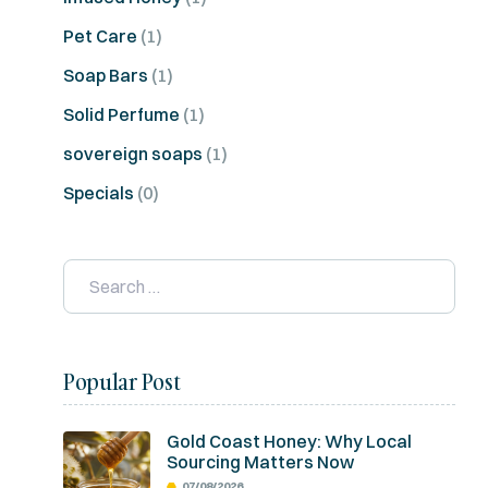
Pet Care
(1)
Soap Bars
(1)
Solid Perfume
(1)
sovereign soaps
(1)
Specials
(0)
Popular Post
Gold Coast Honey: Why Local
Sourcing Matters Now
07/08/2026