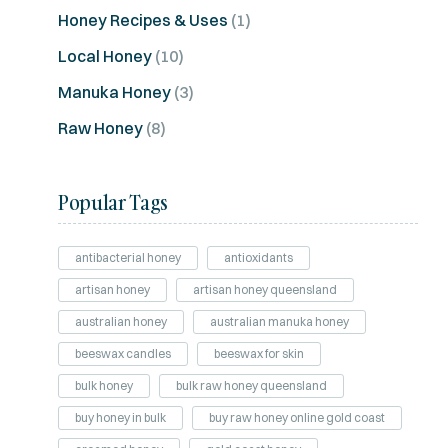
Honey Recipes & Uses
(1)
Local Honey
(10)
Manuka Honey
(3)
Raw Honey
(8)
Popular Tags
antibacterial honey
antioxidants
artisan honey
artisan honey queensland
australian honey
australian manuka honey
beeswax candles
beeswax for skin
bulk honey
bulk raw honey queensland
buy honey in bulk
buy raw honey online gold coast