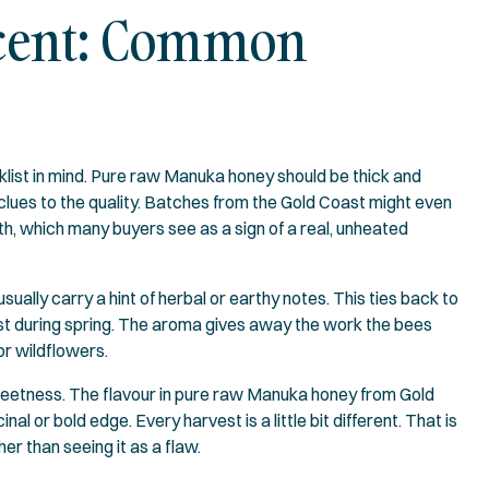
 Scent: Common
klist in mind. Pure raw Manuka honey should be thick and
clues to the quality. Batches from the Gold Coast might even
uth, which many buyers see as a sign of a real, unheated
sually carry a hint of herbal or earthy notes. This ties back to
st during spring. The aroma gives away the work the bees
or wildflowers.
sweetness. The flavour in pure raw Manuka honey from Gold
al or bold edge. Every harvest is a little bit different. That is
er than seeing it as a flaw.