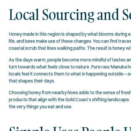
Local Sourcing and 
Honey made in this region is shaped by what blooms during ea
life, and bees make use of these changes. You can find traces
coastal scrub that lines walking paths. The result is honey wi
As the days warm, people become more mindful of tastes and pr
turn towards what feels close to nature. Pure raw Manuka h
locals feel it connects them to what is happening outside—
that shapes their days.
Choosing honey from nearby hives adds to the sense of freshn
products that align with the Gold Coast’s shifting landscape
the very things you eat and use.