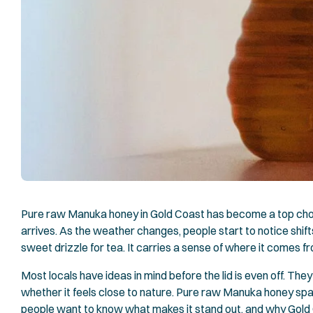
Pure raw Manuka honey in Gold Coast has become a top choi
arrives. As the weather changes, people start to notice shif
sweet drizzle for tea. It carries a sense of where it comes fro
Most locals have ideas in mind before the lid is even off. They 
whether it feels close to nature. Pure raw Manuka honey spar
people want to know what makes it stand out, and why Gold C