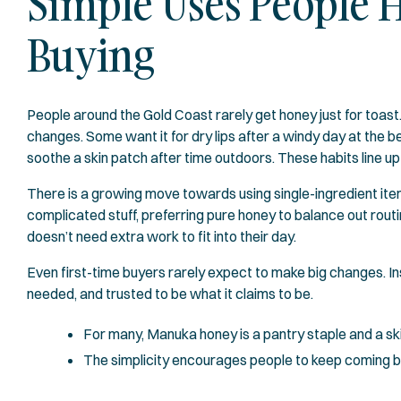
Simple Uses People 
Buying
People around the Gold Coast rarely get honey just for toast
changes. Some want it for dry lips after a windy day at the be
soothe a skin patch after time outdoors. These habits line up 
There is a growing move towards using single-ingredient it
complicated stuff, preferring pure honey to balance out routin
doesn’t need extra work to fit into their day.
Even first-time buyers rarely expect to make big changes. Ins
needed, and trusted to be what it claims to be.
For many, Manuka honey is a pantry staple and a skin
The simplicity encourages people to keep coming 