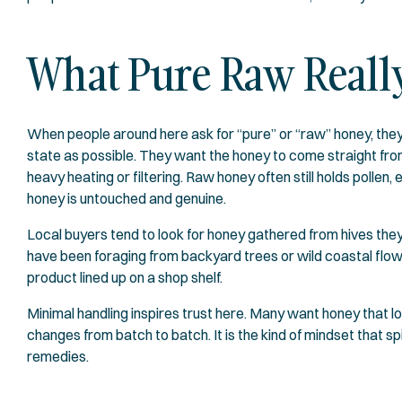
What Pure Raw Really
When people around here ask for “pure” or “raw” honey, they 
state as possible. They want the honey to come straight from 
heavy heating or filtering. Raw honey often still holds poll
honey is untouched and genuine.
Local buyers tend to look for honey gathered from hives they
have been foraging from backyard trees or wild coastal flowers 
product lined up on a shop shelf.
Minimal handling inspires trust here. Many want honey that loo
changes from batch to batch. It is the kind of mindset that sp
remedies.