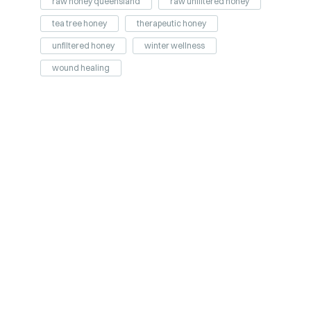
raw honey queensland
raw unfiltered honey
tea tree honey
therapeutic honey
unfiltered honey
winter wellness
wound healing