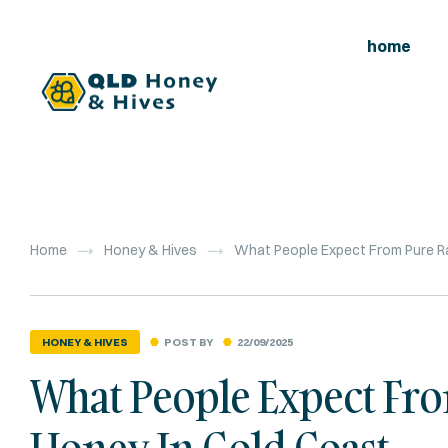
home
Home
Honey & Hives
What People Expect From Pure R
POST BY
22/09/2025
HONEY & HIVES
What People Expect F