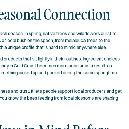
Seasonal Connection
ch season. In spring, native trees and wildflowers burst to
 of local bush on the spoon, from melaleuca trees to the
th a unique profile that is hard to mimic anywhere else.
oducts that sit lightly in their routines. Ingredient choices
oney in Gold Coast becomes more popular as a result, as
something picked up and packed during the same springtime
ess and trust. It lets people support local producers and get
. You know the bees feeding from local blossoms are shaping