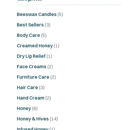
Beeswax Candles
(5)
Best Sellers
(3)
Body Care
(5)
Creamed Honey
(1)
Dry Lip Relief
(1)
Face Creams
(2)
Furniture Care
(2)
Hair Care
(3)
Hand Cream
(2)
Honey
(6)
Honey & Hives
(14)
Infused Honey
(1)