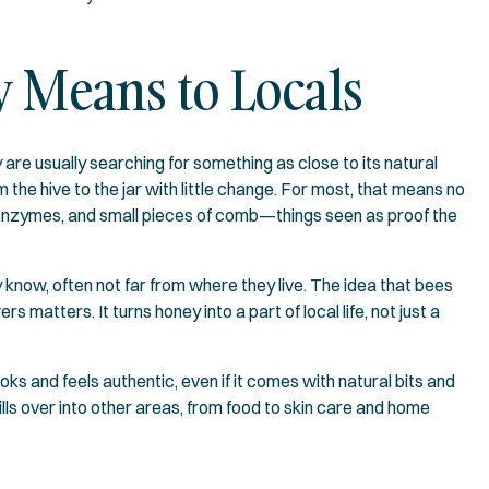
 Means to Locals
are usually searching for something as close to its natural
the hive to the jar with little change. For most, that means no
en, enzymes, and small pieces of comb—things seen as proof the
 know, often not far from where they live. The idea that bees
matters. It turns honey into a part of local life, not just a
ks and feels authentic, even if it comes with natural bits and
ills over into other areas, from food to skin care and home