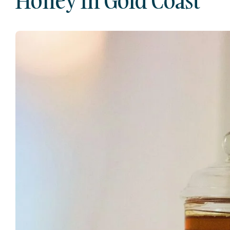
Honey In Gold Coast