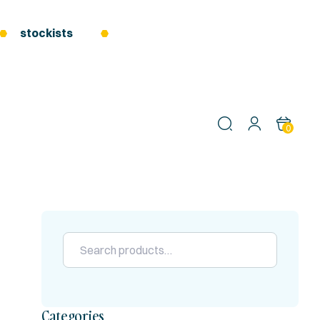
stockists
0
Categories