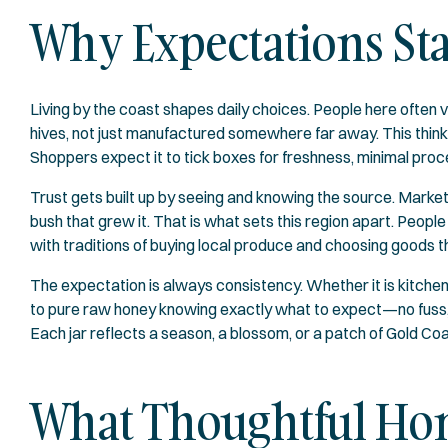
Why Expectations Sta
Living by the coast shapes daily choices. People here often 
hives, not just manufactured somewhere far away. This thin
Shoppers expect it to tick boxes for freshness, minimal proces
Trust gets built up by seeing and knowing the source. Marke
bush that grew it. That is what sets this region apart. Peopl
with traditions of buying local produce and choosing goods th
The expectation is always consistency. Whether it is kitche
to pure raw honey knowing exactly what to expect—no fuss, no
Each jar reflects a season, a blossom, or a patch of Gold Coas
What Thoughtful Hon