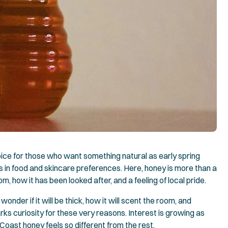
ce for those who want something natural as early spring
ts in food and skincare preferences. Here, honey is more than a
m, how it has been looked after, and a feeling of local pride.
wonder if it will be thick, how it will scent the room, and
ks curiosity for these very reasons. Interest is growing as
oast honey feels so different from the rest.