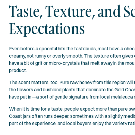
Taste, Texture, and
Expectations
Even before a spoonful hits the tastebuds, most have a chec
creamy, not runny or overly smooth. The texture often gives 
have a bit of grit or micro-crystals that melt away in the mo
product.
The scent matters, too. Pure raw honey from this region will u
the flowers and bushland plants that dominate the Gold Coa
have put in—a sort of gentle signature from local melaleuca 
When it is time for a taste, people expect more than pure 
Coast jars often runs deeper, sometimes with a slightly medicin
part of the experience, and local buyers enjoy the variety rath