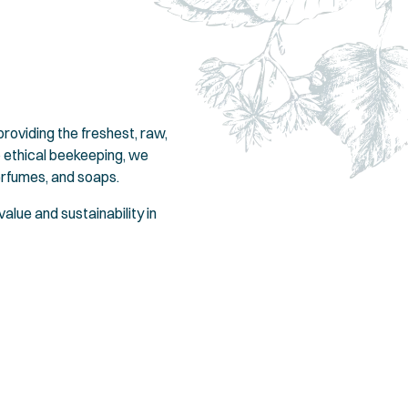
oviding the freshest, raw,
 ethical beekeeping, we
erfumes, and soaps.
alue and sustainability in