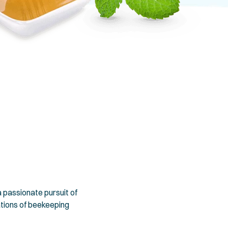
 passionate pursuit of
ations of beekeeping