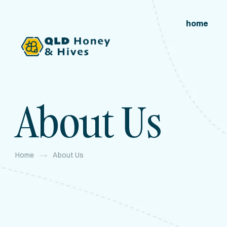
home
About Us
Home
About Us