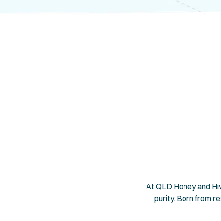
At QLD Honey and Hive
purity. Born from r