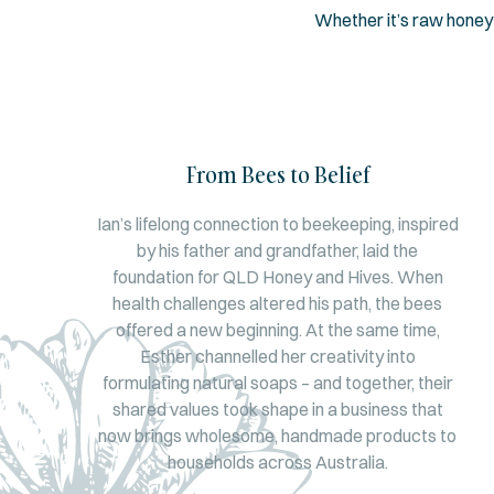
Whether it’s raw honey
From Bees to Belief
Ian’s lifelong connection to beekeeping, inspired
by his father and grandfather, laid the
foundation for QLD Honey and Hives. When
health challenges altered his path, the bees
offered a new beginning. At the same time,
Esther channelled her creativity into
formulating natural soaps – and together, their
shared values took shape in a business that
now brings wholesome, handmade products to
households across Australia.