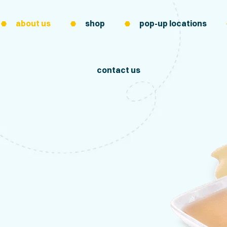
about us
shop
pop-up locations
contact us