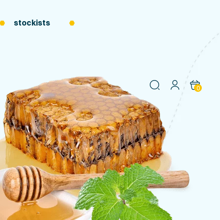
stockists
0