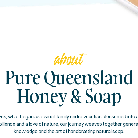
about
Pure Queensland
Honey & Soap
s, what began as a small family endeavour has blossomed into a
esilience and a love of nature, our journey weaves together gener
knowledge and the art of handcrafting natural soap.