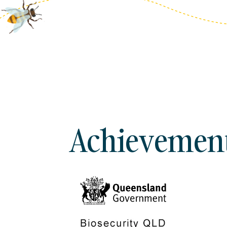
Achievements