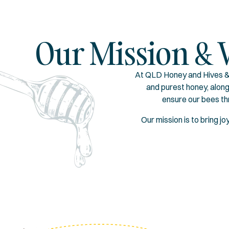
Our Mission & 
At QLD Honey and Hives & 
and purest honey, alon
ensure our bees th
Our mission is to bring j