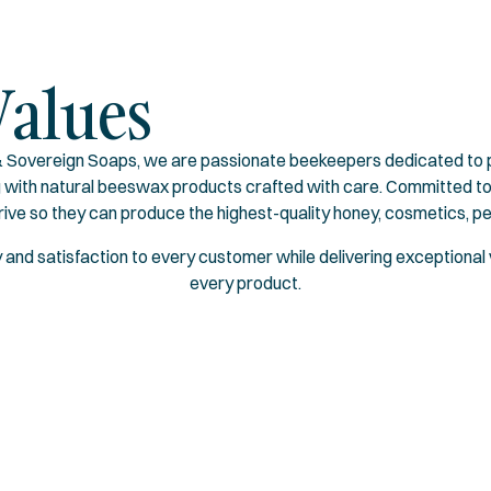
Values
Sovereign Soaps, we are passionate beekeepers dedicated to pr
g with natural beeswax products crafted with care. Committed to
rive so they can produce the highest-quality honey, cosmetics, p
oy and satisfaction to every customer while delivering exceptional v
every product.