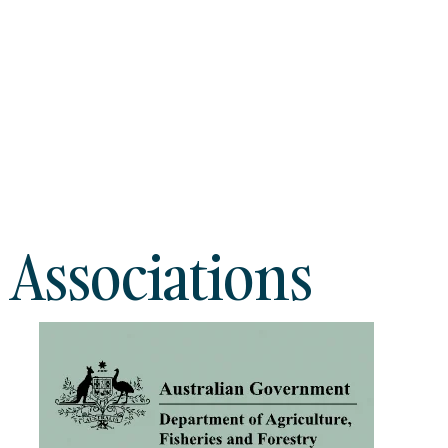
 Associations