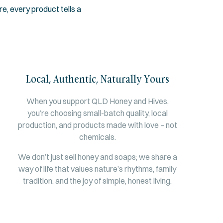
, every product tells a
Local, Authentic, Naturally Yours
When you support QLD Honey and Hives,
you’re choosing small-batch quality, local
production, and products made with love – not
chemicals.
We don’t just sell honey and soaps; we share a
way of life that values nature’s rhythms, family
tradition, and the joy of simple, honest living.