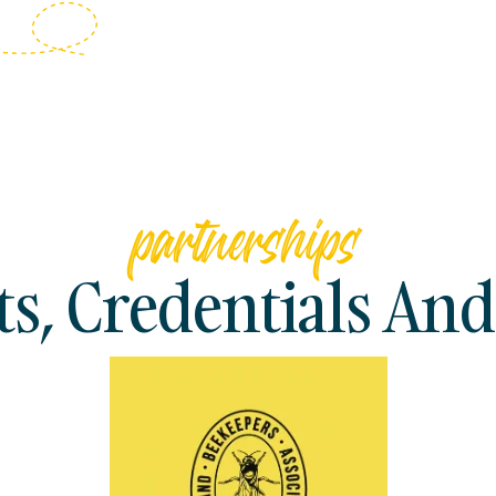
partnerships
, Credentials And