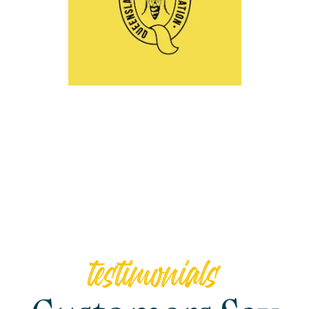
testimonials