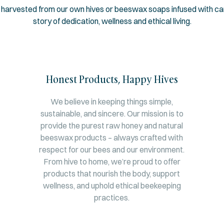
 harvested from our own hives or beeswax soaps infused with care
story of dedication, wellness and ethical living.
Honest Products, Happy Hives
We believe in keeping things simple,
sustainable, and sincere. Our mission is to
provide the purest raw honey and natural
beeswax products – always crafted with
respect for our bees and our environment.
From hive to home, we’re proud to offer
products that nourish the body, support
wellness, and uphold ethical beekeeping
practices.