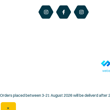
© Copyright 2026 QLD Honey & Hives. All rights reserved.
Orders placed between 3-21 August 2026 will be deliverd after