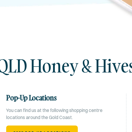
QLD Honey & Hive
Pop-Up Locations
You can find us at the following shopping centre
locations around the Gold Coast.