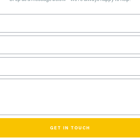
GET IN TOUCH