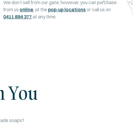
We don’t sell from our gate, however, you can purchase
from us
online
, at the
pop-up locations
or call us on
0411 894 377
at any time.
m You
dmade soaps?