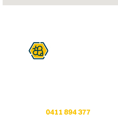
Are you a honey lover?
We are all about bringing healthy bee
products from the hive… to our customers!
Any questions? Give us a call at
0411 894 377