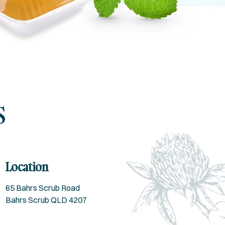
s
Location
65 Bahrs Scrub Road
Bahrs Scrub QLD 4207