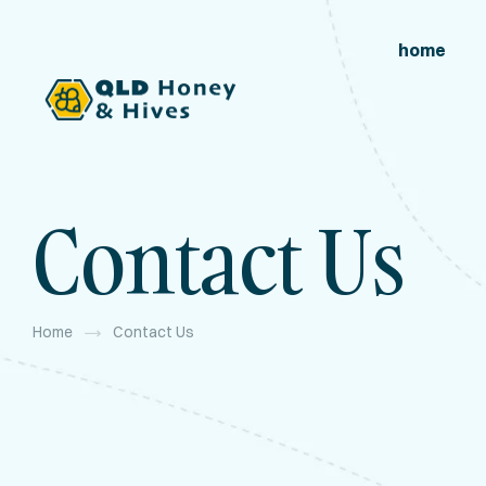
home
Contact Us
Home
Contact Us