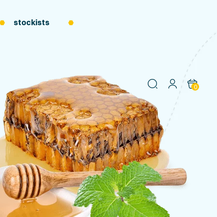
stockists
0