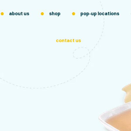
about us
shop
pop-up locations
contact us