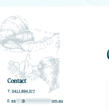
Contact
T:
0411 894 377
E:
es
****
@
******************
om.au