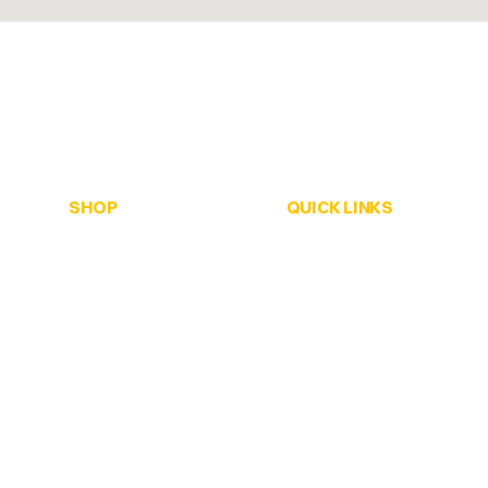
SHOP
QUICK LINKS
ALL Honey
Home
Creamed Honey
Browse Our Shop
Infused Honey
Pop-Up Locations
Soap Bars
Stockists
Solid Perfume
About Us