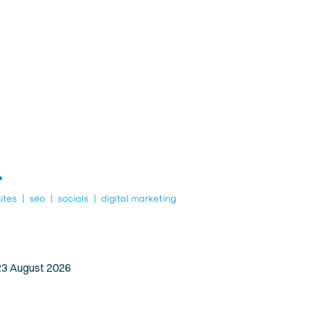
Dry Lip Relief
Blog
Beeswax Candles
Contact Us
Best Sellers
 23 August 2026