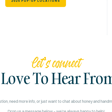
2025 POP-UP LOCATIONS
Let’s connect
 Love To Hear Fro
tion, need more info, or just want to chat about honey and han
Drop us a message below – we’re always happy to help!