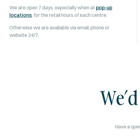
We are open 7 days, especially when at
pop-up
locations
, for the retail hours of each centre.
Otherwise we are available via email, phone or
website 24/7.
We’d
Have a ques