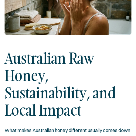
Australian Raw
Honey,
Sustainability, and
Local Impact
What makes Australian honey different usually comes down