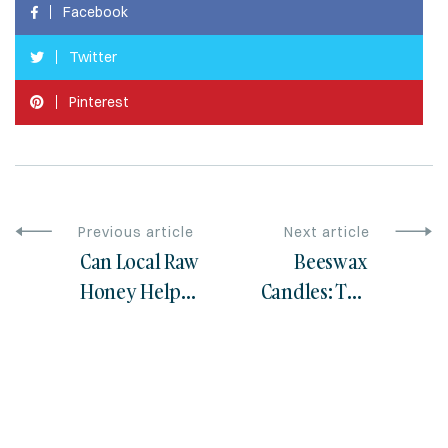
Facebook
Twitter
Pinterest
Previous article
Next article
Can Local Raw
Beeswax
Honey Help
Candles: The
with Seasonal
Healthier
Allergies?
Alternative for
Your Home