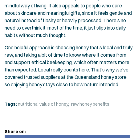
mindful way of living. It also appeals to people who care
about skincare and meaningful gifts, since it feels gentle and
natural instead of flashy or heavily processed. There’s no
need to overthink it; most of the time, it just slips into daily
habits without much thought.
One helpful approach is choosing honey that’s local and truly
raw, and taking a bit of time to know where it comes from
and support ethical beekeeping, which often matters more
than expected. Local really counts here. That’s why we’ve
covered trusted suppliers at the
Queensland honey store
,
so enjoying honey stays close to how nature intended.
Tags:
nutritional value of honey
raw honey benefits
Share on: