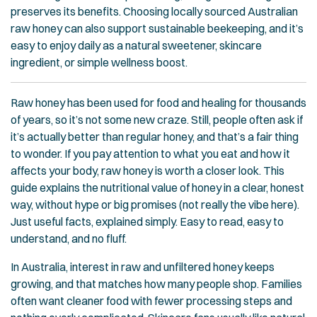
preserves its benefits. Choosing locally sourced Australian
raw honey can also support sustainable beekeeping, and it’s
easy to enjoy daily as a natural sweetener, skincare
ingredient, or simple wellness boost.
Raw honey has been used for food and healing for thousands
of years, so it’s not some new craze. Still, people often ask if
it’s actually better than regular honey, and that’s a fair thing
to wonder. If you pay attention to what you eat and how it
affects your body, raw honey is worth a closer look. This
guide explains the nutritional value of honey in a clear, honest
way, without hype or big promises (not really the vibe here).
Just useful facts, explained simply. Easy to read, easy to
understand, and no fluff.
In Australia, interest in raw and unfiltered honey keeps
growing, and that matches how many people shop. Families
often want cleaner food with fewer processing steps and