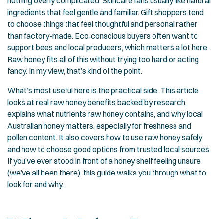
nothing overly complicated. Skincare fans usually like natural
ingredients that feel gentle and familiar. Gift shoppers tend
to choose things that feel thoughtful and personal rather
than factory-made. Eco‑conscious buyers often want to
support bees and local producers, which matters a lot here.
Raw honey fits all of this without trying too hard or acting
fancy. In my view, that’s kind of the point.
What’s most useful here is the practical side. This article
looks at real raw honey benefits backed by research,
explains what nutrients raw honey contains, and why local
Australian honey matters, especially for freshness and
pollen content. It also covers how to use raw honey safely
and how to choose good options from trusted local sources.
If you’ve ever stood in front of a honey shelf feeling unsure
(we’ve all been there), this guide walks you through what to
look for and why.