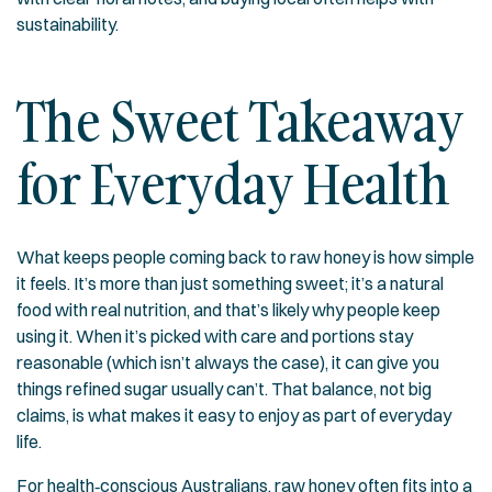
sustainability.
The Sweet Takeaway
for Everyday Health
What keeps people coming back to raw honey is how simple
it feels. It’s more than just something sweet; it’s a natural
food with real nutrition, and that’s likely why people keep
using it. When it’s picked with care and portions stay
reasonable (which isn’t always the case), it can give you
things refined sugar usually can’t. That balance, not big
claims, is what makes it easy to enjoy as part of everyday
life.
For health‑conscious Australians, raw honey often fits into a