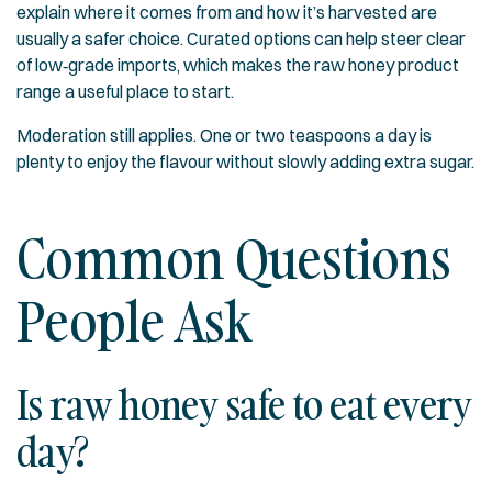
explain where it comes from and how it’s harvested are
usually a safer choice. Curated options can help steer clear
of low‑grade imports, which makes the
raw honey product
range
a useful place to start.
Moderation still applies. One or two teaspoons a day is
plenty to enjoy the flavour without slowly adding extra sugar.
Common Questions
People Ask
Is raw honey safe to eat every
day?