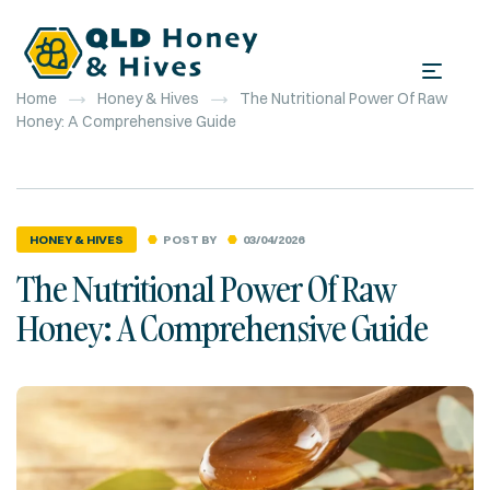
Home
Honey & Hives
The Nutritional Power Of Raw
Honey: A Comprehensive Guide
POST BY
03/04/2026
HONEY & HIVES
The Nutritional Power Of Raw
Honey: A Comprehensive Guide