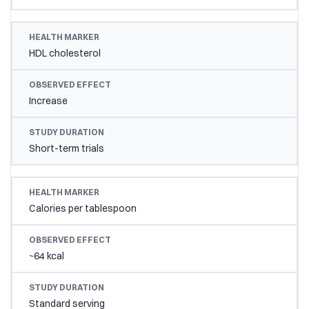
HDL cholesterol
Increase
Short-term trials
Calories per tablespoon
~64 kcal
Standard serving