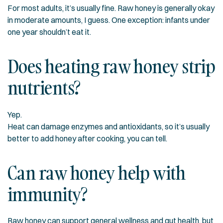
For most adults, it’s usually fine. Raw honey is generally okay
in moderate amounts, I guess. One exception: infants under
one year shouldn’t eat it.
Does heating raw honey strip
nutrients?
Yep.
Heat can damage enzymes and antioxidants, so it’s usually
better to add honey after cooking, you can tell.
Can raw honey help with
immunity?
Raw honey can support general wellness and gut health, but