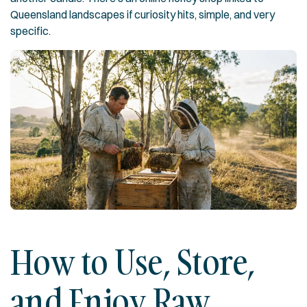
Queensland landscapes if curiosity hits, simple, and very
specific.
How to Use, Store,
and Enjoy Raw