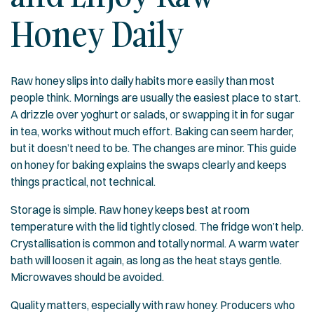
Honey Daily
Raw honey slips into daily habits more easily than most
people think. Mornings are usually the easiest place to start.
A drizzle over yoghurt or salads, or swapping it in for sugar
in tea, works without much effort. Baking can seem harder,
but it doesn’t need to be. The changes are minor. This guide
on
honey for baking
explains the swaps clearly and keeps
things practical, not technical.
Storage is simple. Raw honey keeps best at room
temperature with the lid tightly closed. The fridge won’t help.
Crystallisation is common and totally normal. A warm water
bath will loosen it again, as long as the heat stays gentle.
Microwaves should be avoided.
Quality matters, especially with raw honey. Producers who