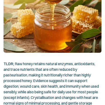
TLDR;
Raw honey retains natural enzymes, antioxidants,
and trace nutrients that are often reduced by
pasteurisation, making it nutritionally richer than highly
processed honey. Evidence suggests it can support
digestion, wound care, skin health, and immunity when used
sensibly, while also being safe for daily use for most people
(except infants). Crystallisation and changes with heat are
normal signs of minimal processing, and gentle storage