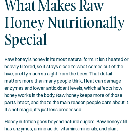
What Makes Raw
Honey Nutritionally
Special
Raw honey is honey in its most natural form. It isn’t heated or
heavily filtered, so it stays close to what comes out of the
hive, pretty much straight from the bees. That detail
matters more than many people think. Heat can damage
enzymes and lower antioxidant levels, which affects how
honey works in the body. Raw honey keeps more of those
parts intact, and that’s the main reason people care about it.
It’s not magic, it’s just less processed.
Honey nutrition goes beyond natural sugars. Raw honey still
has enzymes, amino acids, vitamins, minerals, and plant