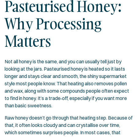
Pasteurised Honey:
Why Processing
Matters
Not all honey is the same, and you can usually tell just by
looking at the jars. Pasteurised honey is heated so it lasts
longer and stays clear and smooth, the shiny supermarket
style most people know. That heating also removes pollen
and wax, along with some compounds people often expect
to find in honey. It’s a trade‑off, especially if you want more
than basic sweetness.
Raw honey doesn’t go through that heating step. Because of
that, it often looks cloudy and can crystallise over time,
which sometimes surprises people. In most cases, that