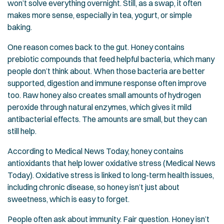
won’t solve everything overnight. Still, as a swap, it often
makes more sense, especially in tea, yogurt, or simple
baking.
One reason comes back to the gut. Honey contains
prebiotic compounds that feed helpful bacteria, which many
people don’t think about. When those bacteria are better
supported, digestion and immune response often improve
too. Raw honey also creates small amounts of hydrogen
peroxide through natural enzymes, which gives it mild
antibacterial effects. The amounts are small, but they can
still help.
According to Medical News Today, honey contains
antioxidants that help lower oxidative stress (
Medical News
Today
). Oxidative stress is linked to long-term health issues,
including chronic disease, so honey isn’t just about
sweetness, which is easy to forget.
People often ask about immunity. Fair question. Honey isn’t