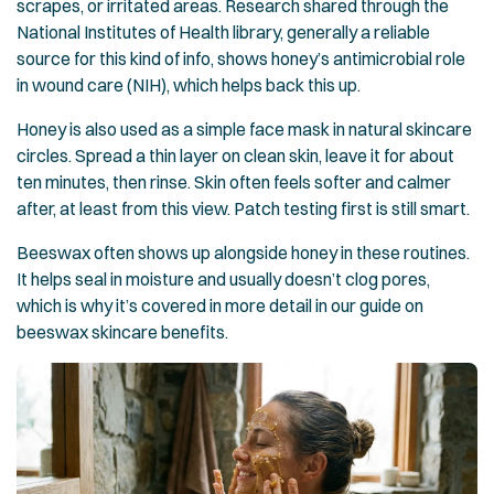
scrapes, or irritated areas. Research shared through the
National Institutes of Health library, generally a reliable
source for this kind of info, shows honey’s antimicrobial role
in wound care (NIH), which helps back this up.
Honey is also used as a simple face mask in natural skincare
circles. Spread a thin layer on clean skin, leave it for about
ten minutes, then rinse. Skin often feels softer and calmer
after, at least from this view. Patch testing first is still smart.
Beeswax often shows up alongside honey in these routines.
It helps seal in moisture and usually doesn’t clog pores,
which is why it’s covered in more detail in our guide on
beeswax skincare benefits
.