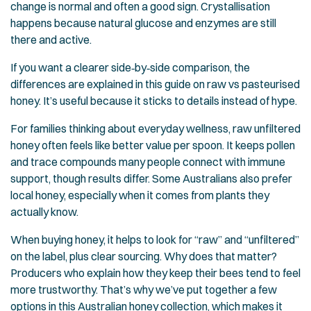
change is normal and often a good sign. Crystallisation
happens because natural glucose and enzymes are still
there and active.
If you want a clearer side‑by‑side comparison, the
differences are explained in this guide on
raw vs pasteurised
honey
. It’s useful because it sticks to details instead of hype.
For families thinking about everyday wellness, raw unfiltered
honey often feels like better value per spoon. It keeps pollen
and trace compounds many people connect with immune
support, though results differ. Some Australians also prefer
local honey, especially when it comes from plants they
actually know.
When buying honey, it helps to look for “raw” and “unfiltered”
on the label, plus clear sourcing. Why does that matter?
Producers who explain how they keep their bees tend to feel
more trustworthy. That’s why we’ve put together a few
options in this
Australian honey collection
, which makes it