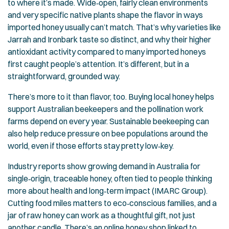
to where it’s made. Wide‑open, fairly clean environments
and very specific native plants shape the flavor in ways
imported honey usually can’t match. That’s why varieties like
Jarrah and Ironbark taste so distinct, and why their higher
antioxidant activity compared to many imported honeys
first caught people’s attention. It’s different, but in a
straightforward, grounded way.
There’s more to it than flavor, too. Buying local honey helps
support Australian beekeepers and the pollination work
farms depend on every year. Sustainable beekeeping can
also help reduce pressure on bee populations around the
world, even if those efforts stay pretty low‑key.
Industry reports show growing demand in Australia for
single‑origin, traceable honey, often tied to people thinking
more about health and long‑term impact (
IMARC Group
).
Cutting food miles matters to eco‑conscious families, and a
jar of raw honey can work as a thoughtful gift, not just
another candle. There’s an
online honey shop
linked to