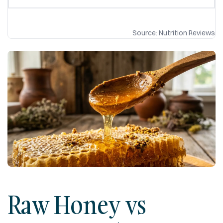
Source: Nutrition Reviews
Raw Honey vs