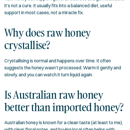
it’s not a cure. It usually fits into a balanced diet, useful
support in most cases, not a miracle fix.
Why does raw honey
crystallise?
Crystallising is normal and happens over time. It often
suggests the honey wasn’t processed. Warm it gently and
slowly, and you can watch it turn liquid again.
Is Australian raw honey
better than imported honey?
Australian honey is known for a clean taste (at least to me),
with clear floral notes, and buying local often helps with