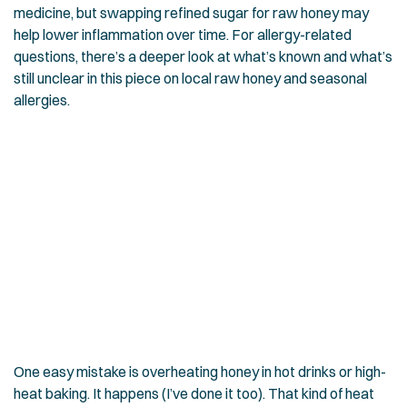
medicine, but swapping refined sugar for raw honey may
help lower inflammation over time. For allergy-related
questions, there’s a deeper look at what’s known and what’s
still unclear in this piece on
local raw honey and seasonal
allergies
.
One easy mistake is overheating honey in hot drinks or high-
heat baking. It happens (I’ve done it too). That kind of heat