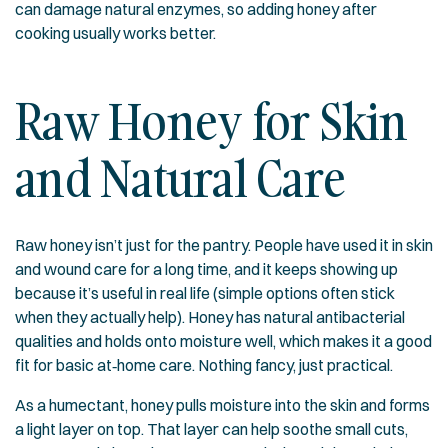
can damage natural enzymes, so adding honey after
cooking usually works better.
Raw Honey for Skin
and Natural Care
Raw honey isn’t just for the pantry. People have used it in skin
and wound care for a long time, and it keeps showing up
because it’s useful in real life (simple options often stick
when they actually help). Honey has natural antibacterial
qualities and holds onto moisture well, which makes it a good
fit for basic at‑home care. Nothing fancy, just practical.
As a humectant, honey pulls moisture into the skin and forms
a light layer on top. That layer can help soothe small cuts,