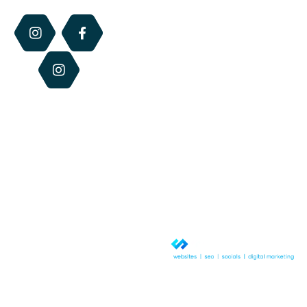
Us
Perfume
the retail hours
of each centre.
Blog
Dry
Otherwise we
Lip
Contact
are available via
Relief
Us
email, phone or
website 24/7.
Beeswax
Candles
Best
Sellers
© Copyright 2026 QLD Honey &
Hives. All rights reserved.