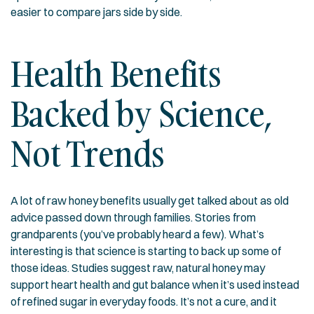
easier to compare jars side by side.
Health Benefits
Backed by Science,
Not Trends
A lot of raw honey benefits usually get talked about as old
advice passed down through families. Stories from
grandparents (you’ve probably heard a few). What’s
interesting is that science is starting to back up some of
those ideas. Studies suggest raw, natural honey may
support heart health and gut balance when it’s used instead
of refined sugar in everyday foods. It’s not a cure, and it