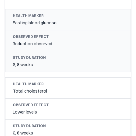
HEALTH MARKER
OBSERVED EFFECT
STUDY DU
Fasting blood glucose
Reduction observed
6, 8 weeks
Total cholesterol
Lower levels
6, 8 weeks