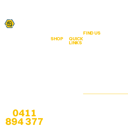
FIND US
SHOP
QUICK
Are you a honey lover?
LINKS
QLD Honey &
ALL
Home
Hives
Honey
We are all about
65 Bahrs Scrub
bringing healthy bee
Browse
Road
Creamed
products from the
Our
Bahrs Scrub
Honey
hive… to our
Shop
QLD 4207
customers!
Infused
Pop-Up
esther@qldhoneya
Honey
Locations
Any questions? Give
us a call at
Soap
We are open 7
0411
Stockists
Bars
days, especially
894 377
when at
pop-up
About
Solid
locations
, for