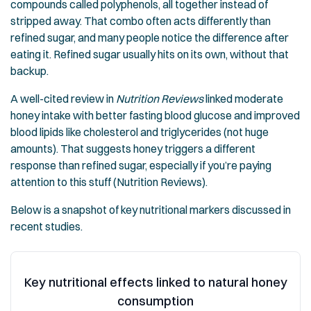
compounds called polyphenols, all together instead of
stripped away. That combo often acts differently than
refined sugar, and many people notice the difference after
eating it. Refined sugar usually hits on its own, without that
backup.
A well-cited review in
Nutrition Reviews
linked moderate
honey intake with better fasting blood glucose and improved
blood lipids like cholesterol and triglycerides (not huge
amounts). That suggests honey triggers a different
response than refined sugar, especially if you’re paying
attention to this stuff (Nutrition Reviews).
Below is a snapshot of key nutritional markers discussed in
recent studies.
Key nutritional effects linked to natural honey
consumption