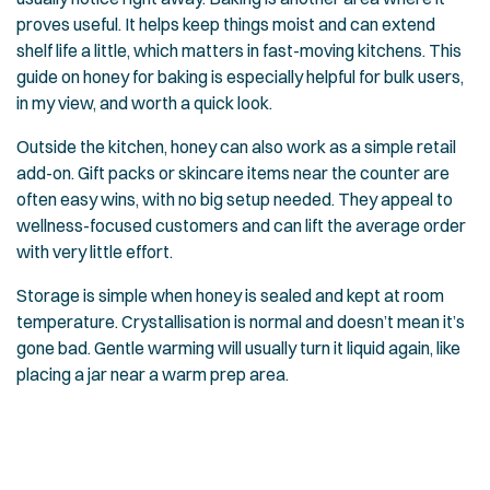
proves useful. It helps keep things moist and can extend
shelf life a little, which matters in fast-moving kitchens. This
guide on
honey for baking
is especially helpful for bulk users,
in my view, and worth a quick look.
Outside the kitchen, honey can also work as a simple retail
add-on. Gift packs or skincare items near the counter are
often easy wins, with no big setup needed. They appeal to
wellness-focused customers and can lift the average order
with very little effort.
Storage is simple when honey is sealed and kept at room
temperature. Crystallisation is normal and doesn’t mean it’s
gone bad. Gentle warming will usually turn it liquid again, like
placing a jar near a warm prep area.