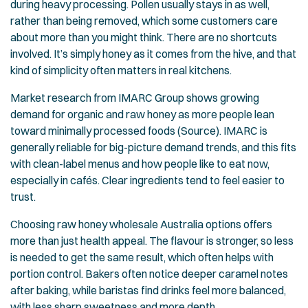
during heavy processing. Pollen usually stays in as well,
rather than being removed, which some customers care
about more than you might think. There are no shortcuts
involved. It’s simply honey as it comes from the hive, and that
kind of simplicity often matters in real kitchens.
Market research from IMARC Group shows growing
demand for organic and raw honey as more people lean
toward minimally processed foods (
Source
). IMARC is
generally reliable for big-picture demand trends, and this fits
with clean-label menus and how people like to eat now,
especially in cafés. Clear ingredients tend to feel easier to
trust.
Choosing raw honey wholesale Australia options offers
more than just health appeal. The flavour is stronger, so less
is needed to get the same result, which often helps with
portion control. Bakers often notice deeper caramel notes
after baking, while baristas find drinks feel more balanced,
with less sharp sweetness and more depth.