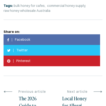
Tags:
bulk honey for cafes
commercial honey supply
raw honey wholesale Australia
Share on:
Facebook
Twitter
Pinterest
Previous article
Next article
The 2026
Local Honey
Guide to
for Allergies: