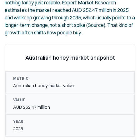
nothing fancy, just reliable. Expert Market Research
estimates the market reached AUD 252.47 million in 2025
and will keep growing through 2035, which usually points to a
longer‑term change, not a short spike (
Source
). That kind of
growth often shifts how people buy.
Australian honey market snapshot
METRIC
VALUE
YEAR
Australian honey market value
AUD 252.47 million
2025