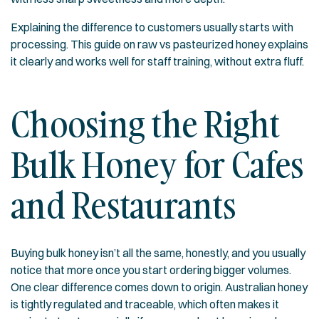
Explaining the difference to customers usually starts with
processing. This guide on
raw vs pasteurized honey
explains
it clearly and works well for staff training, without extra fluff.
Choosing the Right
Bulk Honey for Cafes
and Restaurants
Buying bulk honey isn’t all the same, honestly, and you usually
notice that more once you start ordering bigger volumes.
One clear difference comes down to origin. Australian honey
is tightly regulated and traceable, which often makes it