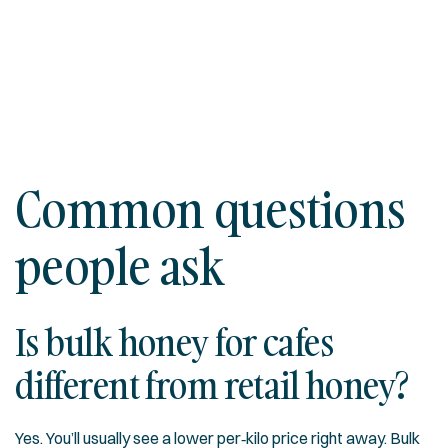
Common questions
people ask
Is bulk honey for cafes
different from retail honey?
Yes. You’ll usually see a lower per‑kilo price right away. Bulk