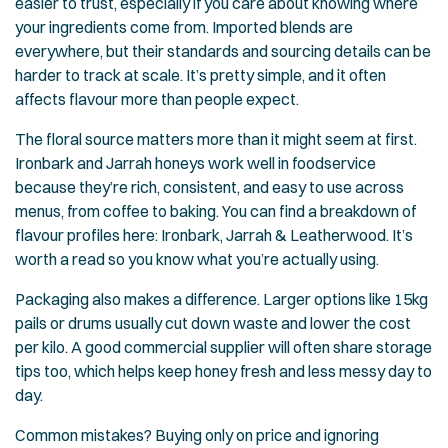
easier to trust, especially if you care about knowing where
your ingredients come from. Imported blends are
everywhere, but their standards and sourcing details can be
harder to track at scale. It’s pretty simple, and it often
affects flavour more than people expect.
The floral source matters more than it might seem at first.
Ironbark and Jarrah honeys work well in foodservice
because they’re rich, consistent, and easy to use across
menus, from coffee to baking. You can find a breakdown of
flavour profiles here:
Ironbark, Jarrah & Leatherwood
. It’s
worth a read so you know what you’re actually using.
Packaging also makes a difference. Larger options like 15kg
pails or drums usually cut down waste and lower the cost
per kilo. A good commercial supplier will often share storage
tips too, which helps keep honey fresh and less messy day to
day.
Common mistakes? Buying only on price and ignoring