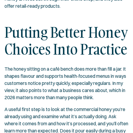
offer retail‑ready products.
Putting Better Honey
Choices Into Practice
The honey sitting on a café bench does more than fill a jar. It
shapes flavour and supports health‑focused menus in ways
customers notice pretty quickly, especially regulars. In my
view, it also points to what a business cares about, which in
2026 matters more than many people think.
A useful first step is to look at the commercial honey you’re
already using and examine what it’s actually doing. Ask
where it comes from and how it’s processed, and you’ll often
learn more than expected. Does it pour easily during a busy