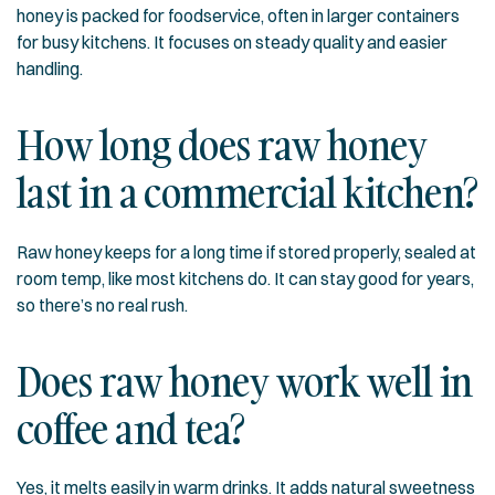
honey is packed for foodservice, often in larger containers
for busy kitchens. It focuses on steady quality and easier
handling.
How long does raw honey
last in a commercial kitchen?
Raw honey keeps for a long time if stored properly, sealed at
room temp, like most kitchens do. It can stay good for years,
so there’s no real rush.
Does raw honey work well in
coffee and tea?
Yes, it melts easily in warm drinks. It adds natural sweetness