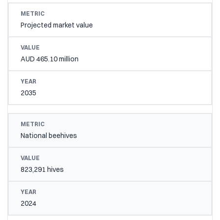
Projected market value
AUD 465.10 million
2035
National beehives
823,291 hives
2024