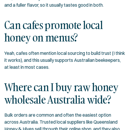
and a fuller flavor, so it usually tastes good in both.
Can cafes promote local
honey on menus?
Yeah, cafes often mention local sourcing to build trust (I think
it works), and this usually supports Australian beekeepers,
at least in most cases.
Where can I buy raw honey
wholesale Australia wide?
Bulk orders are common and often the easiest option
across Australia. Trusted local suppliers like Queensland
Honey & Hives sell through their
online shop
, and they also