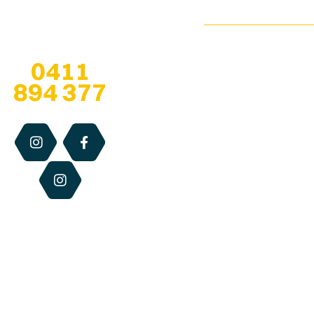
Infused
Pop-Up
esther@qldhoneya
Honey
Locations
Any questions? Give
us a call at
Soap
We are open 7
0411
Stockists
Bars
days, especially
894 377
when at
pop-up
About
Solid
locations
, for
Us
Perfume
the retail hours
of each centre.
Blog
Dry
Otherwise we
Lip
Contact
are available via
Relief
Us
email, phone or
website 24/7.
Beeswax
Candles
Best
Sellers