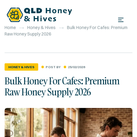
Home
Honey & Hives
Bulk Honey For Cafes: Premium
Raw Honey Supply 2026
POST BY
25/02/2026
HONEY & HIVES
Bulk Honey For Cafes: Premium
Raw Honey Supply 2026