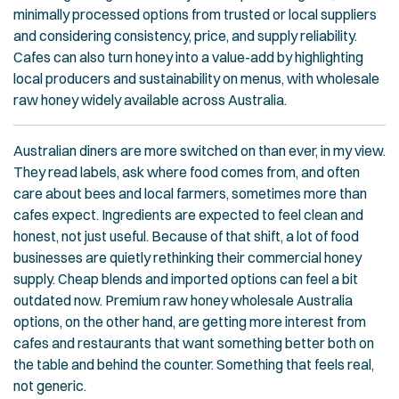
minimally processed options from trusted or local suppliers
and considering consistency, price, and supply reliability.
Cafes can also turn honey into a value-add by highlighting
local producers and sustainability on menus, with wholesale
raw honey widely available across Australia.
Australian diners are more switched on than ever, in my view.
They read labels, ask where food comes from, and often
care about bees and local farmers, sometimes more than
cafes expect. Ingredients are expected to feel clean and
honest, not just useful. Because of that shift, a lot of food
businesses are quietly rethinking their commercial honey
supply. Cheap blends and imported options can feel a bit
outdated now. Premium raw honey wholesale Australia
options, on the other hand, are getting more interest from
cafes and restaurants that want something better both on
the table and behind the counter. Something that feels real,
not generic.