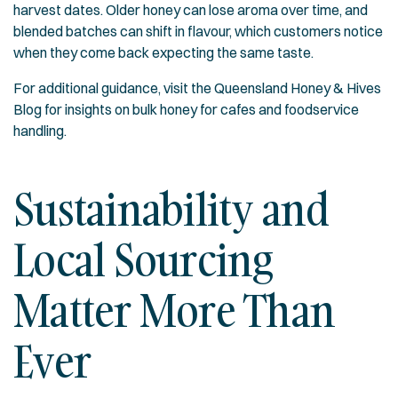
harvest dates. Older honey can lose aroma over time, and
blended batches can shift in flavour, which customers notice
when they come back expecting the same taste.
For additional guidance, visit the
Queensland Honey & Hives
Blog
for insights on bulk honey for cafes and foodservice
handling.
Sustainability and
Local Sourcing
Matter More Than
Ever