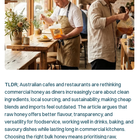
TLDR;
Australian cafes and restaurants are rethinking
commercial honey as diners increasingly care about clean
ingredients, local sourcing, and sustainability, making cheap
blends and imports feel outdated. The article argues that
raw honey offers better flavour, transparency, and
versatility for foodservice, working well in drinks, baking, and
savoury dishes while lasting long in commercial kitchens.
Choosing the right bulk honey means prioritising raw,