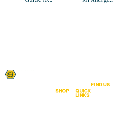
Sustainable
Science, Myths
Beekeeping
& Immune
Practices in
Support
Australia
FIND US
SHOP
QUICK
Are you a honey lover?
LINKS
QLD Honey &
ALL
Home
Hives
Honey
We are all about
65 Bahrs Scrub
bringing healthy bee
Browse
Road
Creamed
products from the
Our
Bahrs Scrub
Honey
hive… to our
Shop
QLD 4207
customers!