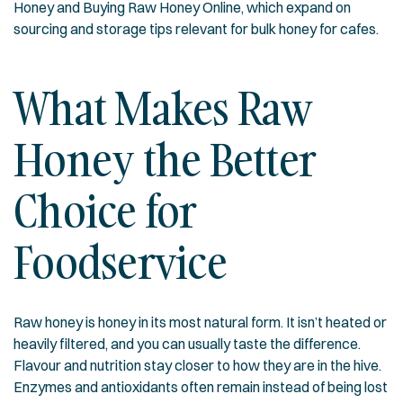
Honey
and
Buying Raw Honey Online
, which expand on
sourcing and storage tips relevant for bulk honey for cafes.
What Makes Raw
Honey the Better
Choice for
Foodservice
Raw honey is honey in its most natural form. It isn’t heated or
heavily filtered, and you can usually taste the difference.
Flavour and nutrition stay closer to how they are in the hive.
Enzymes and antioxidants often remain instead of being lost