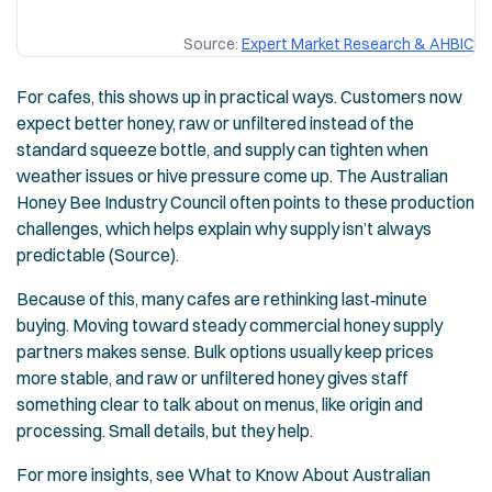
Source:
Expert Market Research & AHBIC
For cafes, this shows up in practical ways. Customers now
expect better honey, raw or unfiltered instead of the
standard squeeze bottle, and supply can tighten when
weather issues or hive pressure come up. The Australian
Honey Bee Industry Council often points to these production
challenges, which helps explain why supply isn’t always
predictable (Source).
Because of this, many cafes are rethinking last‑minute
buying. Moving toward steady commercial honey supply
partners makes sense. Bulk options usually keep prices
more stable, and raw or unfiltered honey gives staff
something clear to talk about on menus, like origin and
processing. Small details, but they help.
For more insights, see
What to Know About Australian