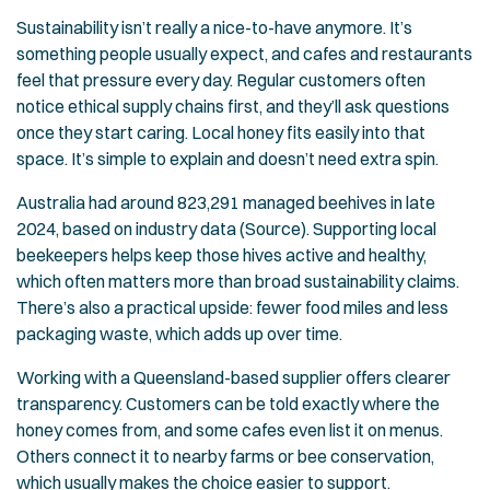
Sustainability isn’t really a nice-to-have anymore. It’s
something people usually expect, and cafes and restaurants
feel that pressure every day. Regular customers often
notice ethical supply chains first, and they’ll ask questions
once they start caring. Local honey fits easily into that
space. It’s simple to explain and doesn’t need extra spin.
Australia had around 823,291 managed beehives in late
2024, based on industry data (Source). Supporting local
beekeepers helps keep those hives active and healthy,
which often matters more than broad sustainability claims.
There’s also a practical upside: fewer food miles and less
packaging waste, which adds up over time.
Working with a Queensland-based supplier offers clearer
transparency. Customers can be told exactly where the
honey comes from, and some cafes even list it on menus.
Others connect it to nearby farms or bee conservation,
which usually makes the choice easier to support.