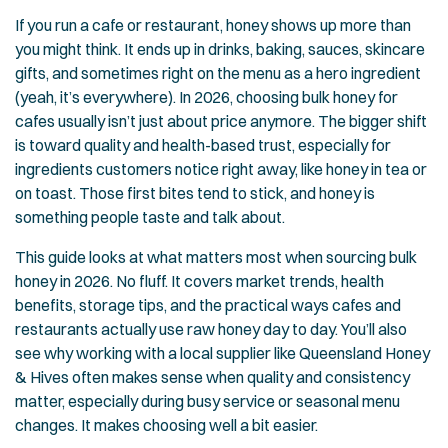
If you run a cafe or restaurant, honey shows up more than
you might think. It ends up in drinks, baking, sauces, skincare
gifts, and sometimes right on the menu as a hero ingredient
(yeah, it’s everywhere). In 2026, choosing bulk honey for
cafes usually isn’t just about price anymore. The bigger shift
is toward quality and health-based trust, especially for
ingredients customers notice right away, like honey in tea or
on toast. Those first bites tend to stick, and honey is
something people taste and talk about.
This guide looks at what matters most when sourcing bulk
honey in 2026. No fluff. It covers market trends, health
benefits, storage tips, and the practical ways cafes and
restaurants actually use raw honey day to day. You’ll also
see why working with a local supplier like Queensland Honey
& Hives often makes sense when quality and consistency
matter, especially during busy service or seasonal menu
changes. It makes choosing well a bit easier.