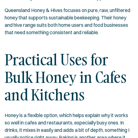
Queensland Honey & Hives focuses on pure, raw, unfiltered
honey that supports sustainable beekeeping. Their
honey
and hive range
suits both home users and food businesses
that need something consistent and reliable.
Practical Uses for
Bulk Honey in Cafes
and Kitchens
Honey is a flexible option, which helps explain why it works
so well in cafes and restaurants, especially busy ones. In
drinks, it mixes in easily and adds a bit of depth, something I
usually notice right away. Baking is another area where it