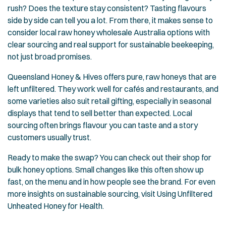
rush? Does the texture stay consistent? Tasting flavours
side by side can tell you a lot. From there, it makes sense to
consider local raw honey wholesale Australia options with
clear sourcing and real support for sustainable beekeeping,
not just broad promises.
Queensland Honey & Hives offers pure, raw honeys that are
left unfiltered. They work well for cafés and restaurants, and
some varieties also suit retail gifting, especially in seasonal
displays that tend to sell better than expected. Local
sourcing often brings flavour you can taste and a story
customers usually trust.
Ready to make the swap? You can check out their
shop for
bulk honey options
. Small changes like this often show up
fast, on the menu and in how people see the brand. For even
more insights on sustainable sourcing, visit
Using Unfiltered
Unheated Honey for Health
.