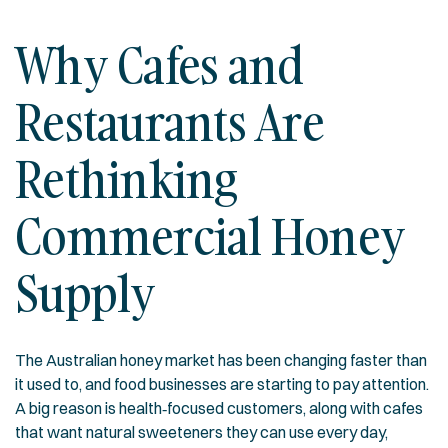
Why Cafes and
Restaurants Are
Rethinking
Commercial Honey
Supply
The Australian honey market has been changing faster than
it used to, and food businesses are starting to pay attention.
A big reason is health‑focused customers, along with cafes
that want natural sweeteners they can use every day,