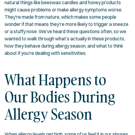
natural things like beeswax candles and honey products
might cause problems or make allergy symptoms worse.
They’re made from nature, which makes some people
wonder if that means they’re more likely to trigger a sneeze
or a stuffy nose. We’ve heard these questions often, so we
wanted to walk through what’s actually in these products,
how they behave during allergy season, and what to think
about if you’re dealing with sensitivities.
What Happens to
Our Bodies During
Allergy Season
When allergy levels get high, some of us feel it in our sinuses