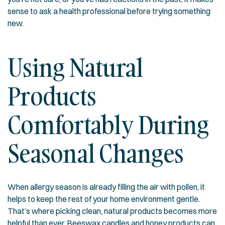
sense to ask a health professional before trying something
new.
Using Natural
Products
Comfortably During
Seasonal Changes
When allergy season is already filling the air with pollen, it
helps to keep the rest of your home environment gentle.
That’s where picking clean, natural products becomes more
helpful than ever. Beeswax candles and honey products can