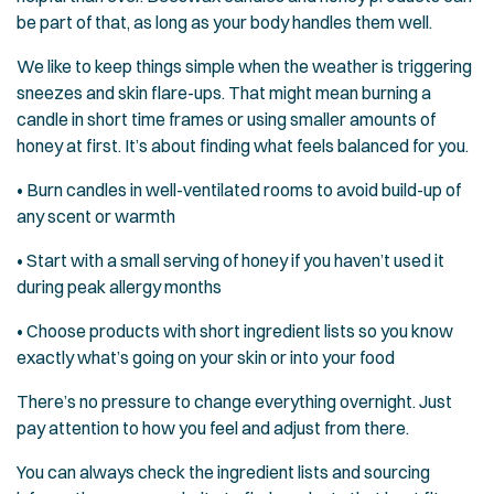
be part of that, as long as your body handles them well.
We like to keep things simple when the weather is triggering
sneezes and skin flare-ups. That might mean burning a
candle in short time frames or using smaller amounts of
honey at first. It’s about finding what feels balanced for you.
• Burn candles in well-ventilated rooms to avoid build-up of
any scent or warmth
• Start with a small serving of honey if you haven’t used it
during peak allergy months
• Choose products with short ingredient lists so you know
exactly what’s going on your skin or into your food
There’s no pressure to change everything overnight. Just
pay attention to how you feel and adjust from there.
You can always check the ingredient lists and sourcing