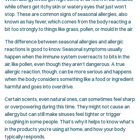
while others get itchy skin or watery eyes that just won’t
stop. These are common signs of seasonal allergies, also
known as hay fever, which comes from the body reacting a
bit too strongly to things like grass, pollen, or mould in the air.
The difference between seasonal allergies and allergic
reactions is good to know. Seasonal symptoms usually
happen when the immune system overreacts to bits in the
air, like pollen, even though they aren’t dangerous. A true
allergic reaction, though, can be more serious and happens
when the body considers something like a food or ingredient
harmful and goes into overdrive.
Certain scents, even natural ones, can sometimes feel sharp
or overpowering during this time. They might not cause an
allergy but can still make sinuses feel tighter or trigger
coughing in some people. That’s why it helps to know what’s
in the products you’re using at home, and how your body
typically responds.