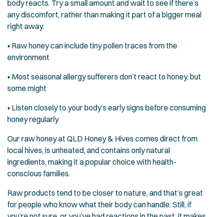
body reacts. Try a small amount and wait to see if there’s
any discomfort, rather than making it part of a bigger meal
right away.
• Raw honey can include tiny pollen traces from the
environment
• Most seasonal allergy sufferers don’t react to honey, but
some might
• Listen closely to your body’s early signs before consuming
honey regularly
Our raw honey at QLD Honey & Hives comes direct from
local hives, is unheated, and contains only natural
ingredients, making it a popular choice with health-
conscious families.
Raw products tend to be closer to nature, and that’s great
for people who know what their body can handle. Still, if
you’re not sure, or you’ve had reactions in the past, it makes