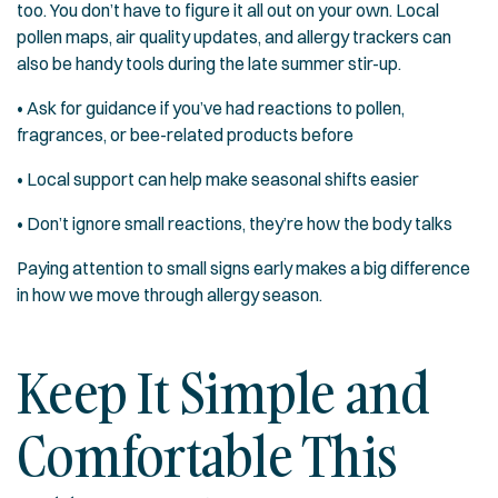
too. You don’t have to figure it all out on your own. Local
pollen maps, air quality updates, and allergy trackers can
also be handy tools during the late summer stir-up.
• Ask for guidance if you’ve had reactions to pollen,
fragrances, or bee-related products before
• Local support can help make seasonal shifts easier
• Don’t ignore small reactions, they’re how the body talks
Paying attention to small signs early makes a big difference
in how we move through allergy season.
Keep It Simple and
Comfortable This