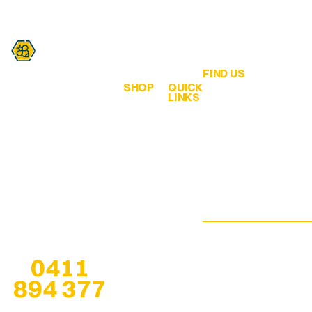
FIND US
SHOP
QUICK
Are you a honey lover?
LINKS
QLD Honey &
ALL
Home
Hives
Honey
We are all about
65 Bahrs Scrub
bringing healthy bee
Browse
Road
Creamed
products from the
Our
Bahrs Scrub
Honey
hive… to our
Shop
QLD 4207
customers!
Infused
Pop-Up
esther@qldhoneya
Honey
Locations
Any questions? Give
us a call at
Soap
We are open 7
0411
Stockists
Bars
days, especially
894 377
when at
pop-up
About
Solid
locations
, for
Us