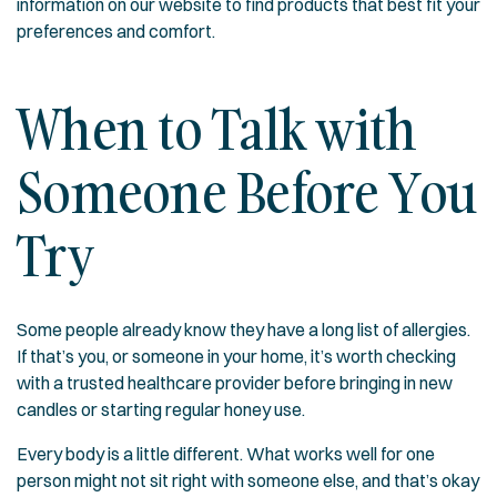
information on our website to find products that best fit your
preferences and comfort.
When to Talk with
Someone Before You
Try
Some people already know they have a long list of allergies.
If that’s you, or someone in your home, it’s worth checking
with a trusted healthcare provider before bringing in new
candles or starting regular honey use.
Every body is a little different. What works well for one
person might not sit right with someone else, and that’s okay