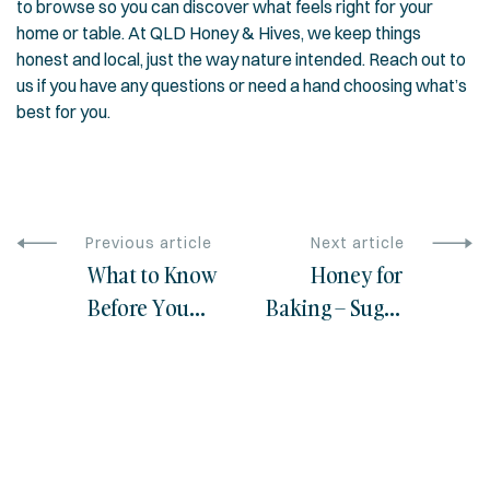
to browse so you can discover what feels right for your
home or table. At QLD Honey & Hives, we keep things
honest and local, just the way nature intended. Reach out to
us if you have any questions or need a hand choosing what’s
best for you.
Previous article
Next article
What to Know
Honey for
Before You
Baking – Sugar
Buy Australian
Substitution
Manuka
Tips
Honey