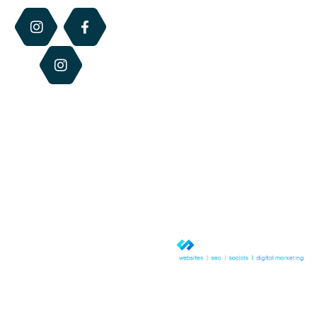
Perfume
the retail hours
of each centre.
Blog
Dry
Otherwise we
Lip
Contact
are available via
Relief
Us
email, phone or
website 24/7.
Beeswax
Candles
Best
Sellers
© Copyright 2026 QLD Honey &
Hives. All rights reserved.