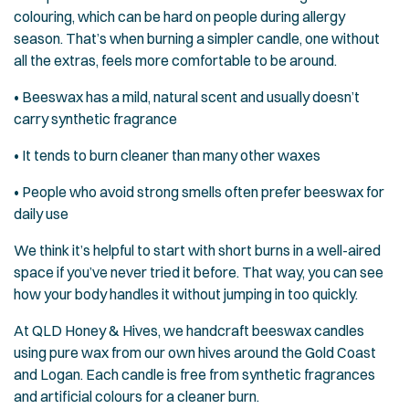
colouring, which can be hard on people during allergy
season. That’s when burning a simpler candle, one without
all the extras, feels more comfortable to be around.
• Beeswax has a mild, natural scent and usually doesn’t
carry synthetic fragrance
• It tends to burn cleaner than many other waxes
• People who avoid strong smells often prefer beeswax for
daily use
We think it’s helpful to start with short burns in a well-aired
space if you’ve never tried it before. That way, you can see
how your body handles it without jumping in too quickly.
At QLD Honey & Hives, we handcraft beeswax candles
using pure wax from our own hives around the Gold Coast
and Logan. Each candle is free from synthetic fragrances
and artificial colours for a cleaner burn.