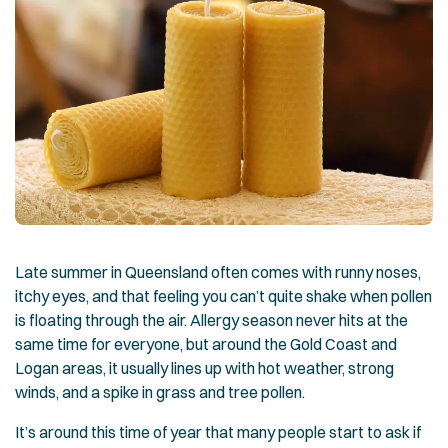
Late summer in Queensland often comes with runny noses,
itchy eyes, and that feeling you can’t quite shake when pollen
is floating through the air. Allergy season never hits at the
same time for everyone, but around the Gold Coast and
Logan areas, it usually lines up with hot weather, strong
winds, and a spike in grass and tree pollen.
It’s around this time of year that many people start to ask if