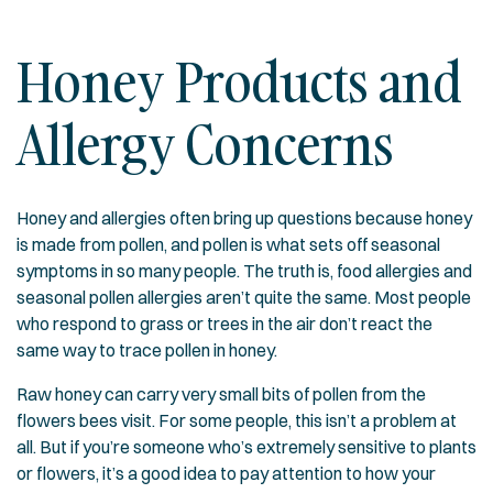
Honey Products and
Allergy Concerns
Honey and allergies often bring up questions because honey
is made from pollen, and pollen is what sets off seasonal
symptoms in so many people. The truth is, food allergies and
seasonal pollen allergies aren’t quite the same. Most people
who respond to grass or trees in the air don’t react the
same way to trace pollen in honey.
Raw honey can carry very small bits of pollen from the
flowers bees visit. For some people, this isn’t a problem at
all. But if you’re someone who’s extremely sensitive to plants
or flowers, it’s a good idea to pay attention to how your