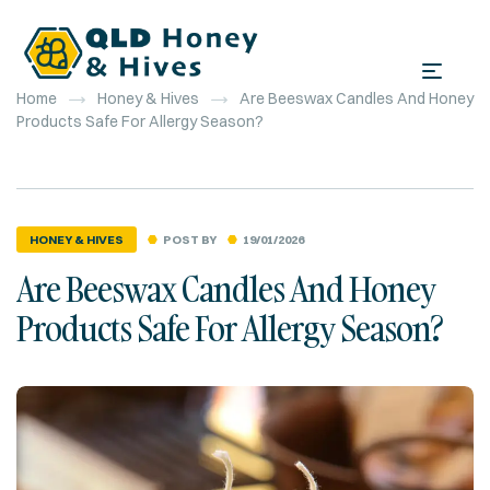
Home
Honey & Hives
Are Beeswax Candles And Honey
Products Safe For Allergy Season?
POST BY
19/01/2026
HONEY & HIVES
Are Beeswax Candles And Honey
Products Safe For Allergy Season?