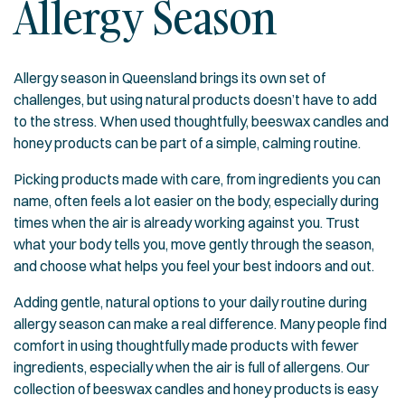
Allergy Season
Allergy season in Queensland brings its own set of
challenges, but using natural products doesn’t have to add
to the stress. When used thoughtfully, beeswax candles and
honey products can be part of a simple, calming routine.
Picking products made with care, from ingredients you can
name, often feels a lot easier on the body, especially during
times when the air is already working against you. Trust
what your body tells you, move gently through the season,
and choose what helps you feel your best indoors and out.
Adding gentle, natural options to your daily routine during
allergy season can make a real difference. Many people find
comfort in using thoughtfully made products with fewer
ingredients, especially when the air is full of allergens. Our
collection of
beeswax candles and honey products
is easy