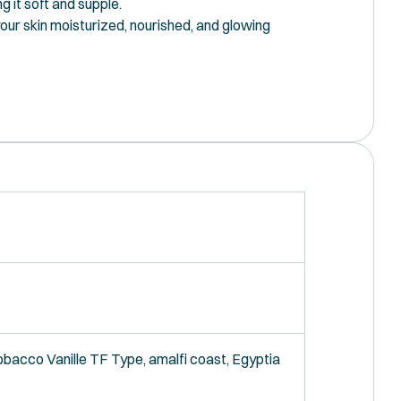
g it soft and supple.
your skin moisturized, nourished, and glowing
bbacco Vanille TF Type, amalfi coast, Egyptia