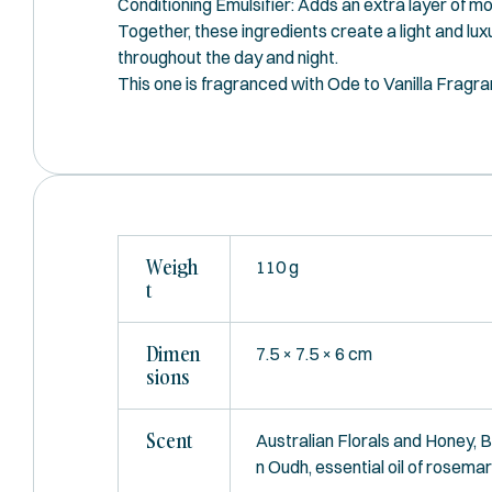
Conditioning Emulsifier: Adds an extra layer of mo
Together, these ingredients create a light and lux
throughout the day and night.
This one is fragranced with Ode to Vanilla Fragr
Weigh
110 g
T
Dimen
7.5 × 7.5 × 6 cm
Sions
Scent
Australian Florals and Honey, 
n Oudh, essential oil of rosema