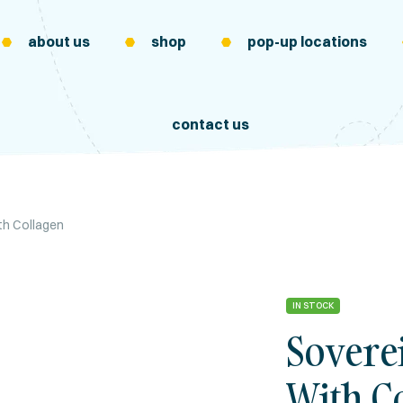
about us
shop
pop-up locations
contact us
h Collagen
IN STOCK
Sovere
With C