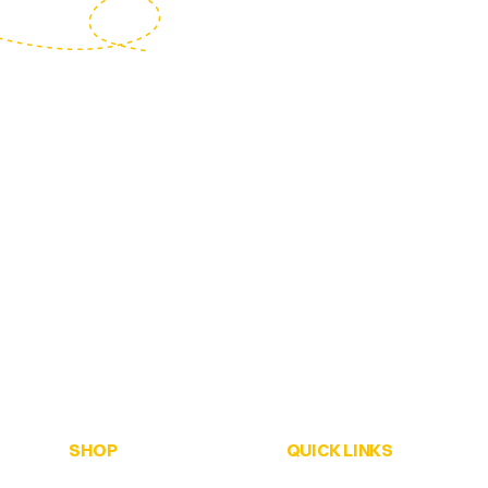
SHOP
QUICK LINKS
ALL Honey
Home