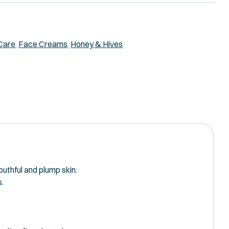
Care
,
Face Creams
,
Honey & Hives
outhful and plump skin.
s.