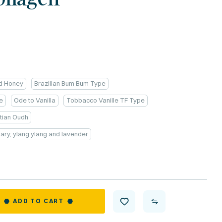
nd Honey
Brazilian Bum Bum Type
e
Ode to Vanilla
Tobbacco Vanille TF Type
tian Oudh
emary, ylang ylang and lavender
ADD TO CART