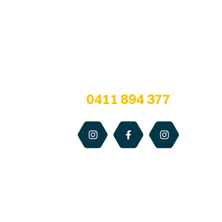
Are you a honey lover?
We are all about bringing healthy bee
products from the hive… to our customers!
Any questions? Give us a call at
0411 894 377