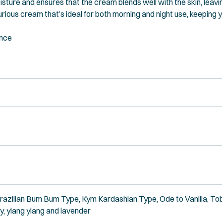
isture and ensures that the cream blends well with the skin, leavin
urious cream that’s ideal for both morning and night use, keeping 
ance
Brazilian Bum Bum Type, Kym Kardashian Type, Ode to Vanilla, To
ry, ylang ylang and lavender