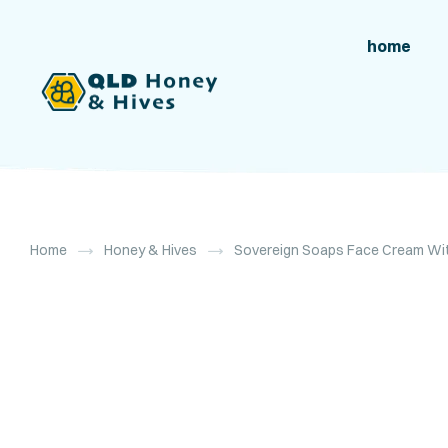
home
Home
Honey & Hives
Sovereign Soaps Face Cream Wit