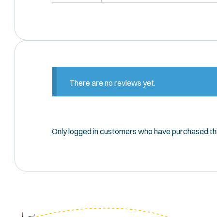
There are no reviews yet.
Only logged in customers who have purchased thi