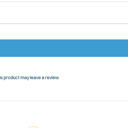
s product may leave a review.