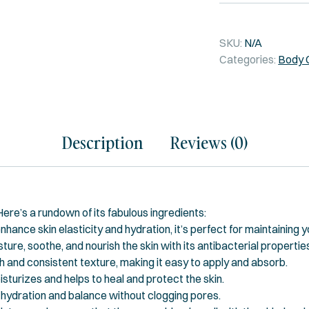
SKU:
N/A
Categories:
Body 
Description
Reviews (0)
 Here’s a rundown of its fabulous ingredients:
nhance skin elasticity and hydration, it’s perfect for maintaining y
ture, soothe, and nourish the skin with its antibacterial propertie
and consistent texture, making it easy to apply and absorb.
isturizes and helps to heal and protect the skin.
ng hydration and balance without clogging pores.