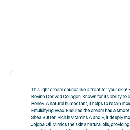
This light cream sounds like a treat for your skin!
Bovine Derived Collagen: Known for its ability to e
Honey: A natural humectant, it helps to retain mois
Emulsifying Wax: Ensures the cream has a smooth 
Shea Butter: Rich in vitamins A and E, it deeply mo
Jojoba Oil: Mimics the skin’s natural oils, providi