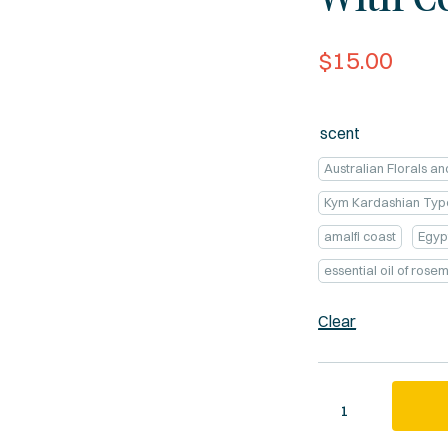
$
15.00
scent
Australian Florals a
Kym Kardashian Typ
amalfi coast
Egyp
essential oil of ros
Clear
Quantity