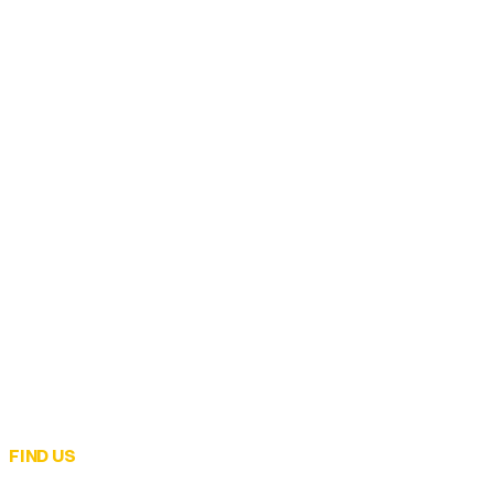
FIND US