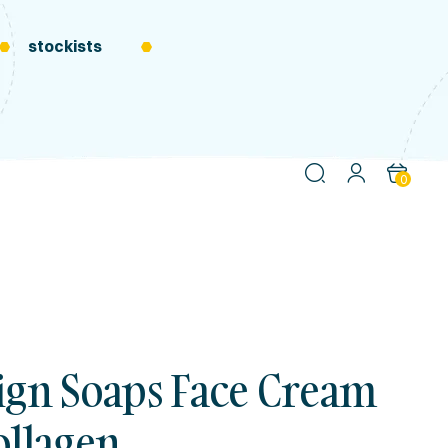
stockists
0
ign Soaps Face Cream
ollagen