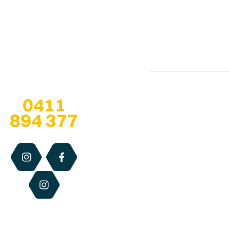
65 Bahrs Scrub
bringing healthy bee
Browse
Road
Creamed
products from the
Our
Bahrs Scrub
Honey
hive… to our
Shop
QLD 4207
customers!
Infused
Pop-Up
esther@qldhoneya
Honey
Locations
Any questions? Give
us a call at
Soap
We are open 7
0411
Stockists
Bars
days, especially
894 377
when at
pop-up
About
Solid
locations
, for
Us
Perfume
the retail hours
of each centre.
Blog
Dry
Otherwise we
Lip
Contact
are available via
Relief
Us
email, phone or
website 24/7.
Beeswax
Candles