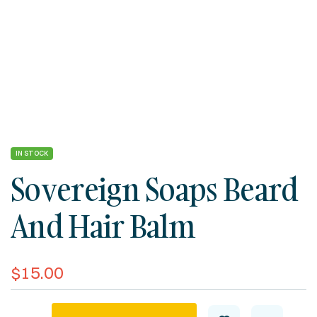
IN STOCK
Sovereign Soaps Beard
And Hair Balm
$
15.00