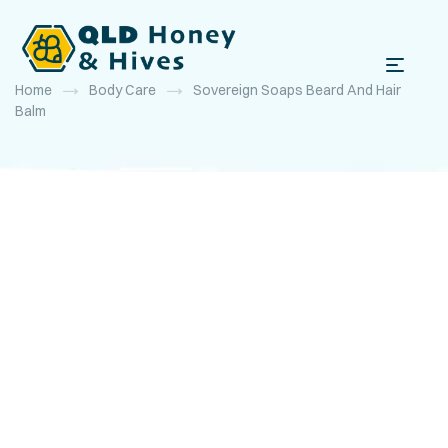
Home
Body Care
Sovereign Soaps Beard And Hair
Balm