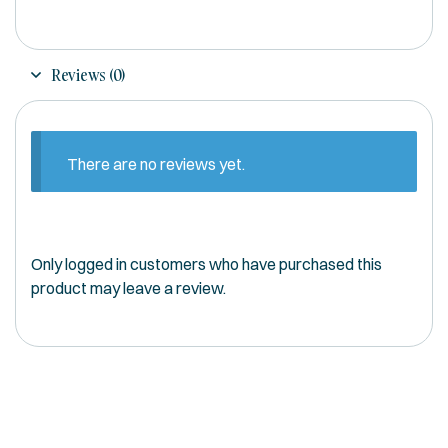
Reviews (0)
There are no reviews yet.
Only logged in customers who have purchased this
product may leave a review.