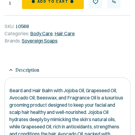
Quantity
ADD TO CART
SKU:
10568
Categories:
Body Care
,
Hair Care
Brands:
Sovereign Soaps
Description
Beard and Hair Balm with Jojoba Oil, Grapeseed Oil,
Avocado Oil, Beeswax, and Fragrance Oil is a luxurious
grooming product designed to keep your facial and
scalp hair healthy and well-nourished. Jojoba Oil
hydrates deeply by mimicking the skin’s natural oils,
while Grapeseed Oil, rich in antioxidants, strengthens
and conditions the hair. Avocado Oil, packed with