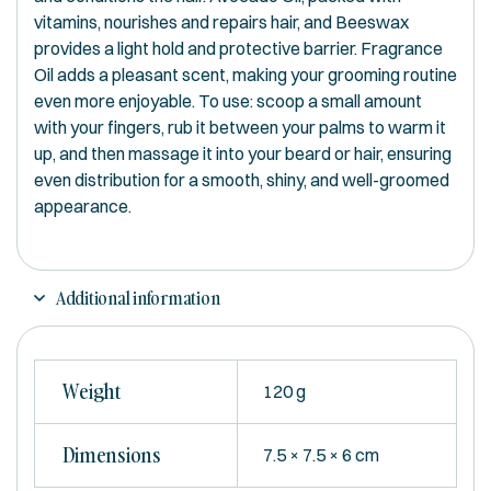
vitamins, nourishes and repairs hair, and Beeswax
provides a light hold and protective barrier. Fragrance
Oil adds a pleasant scent, making your grooming routine
even more enjoyable. To use: scoop a small amount
with your fingers, rub it between your palms to warm it
up, and then massage it into your beard or hair, ensuring
even distribution for a smooth, shiny, and well-groomed
appearance.
Additional information
Weight
120 g
Dimensions
7.5 × 7.5 × 6 cm