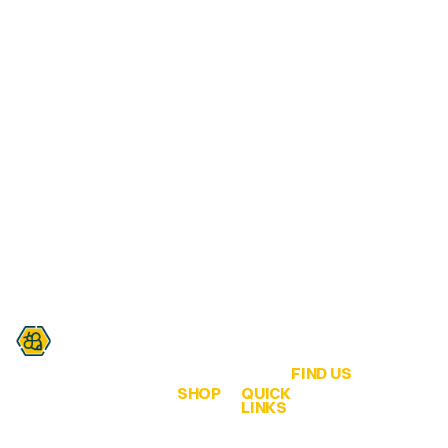
FIND US
SHOP
QUICK
Are you a honey lover?
LINKS
QLD Honey &
ALL
Home
Hives
Honey
We are all about